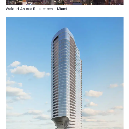
Waldorf Astoria Residences – Miami