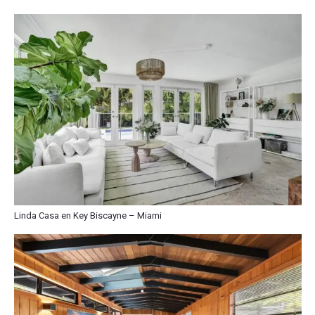
Linda Casa en Key Biscayne – Miami