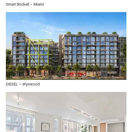
Smart Brickell – Miami
DIESEL – Wynwood