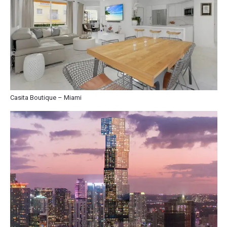
Casita Boutique – Miami