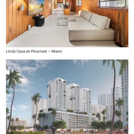
Linda Casa en Pinecrest – Miami