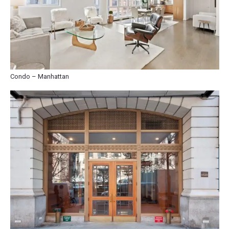
Condo – Manhattan