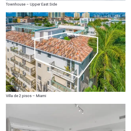
Townhouse – Upper East Side
Villa de 2 pisos – Miami